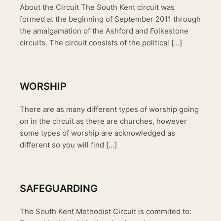
About the Circuit The South Kent circuit was
formed at the beginning of September 2011 through
the amalgamation of the Ashford and Folkestone
circuits. The circuit consists of the political […]
WORSHIP
There are as many different types of worship going
on in the circuit as there are churches, however
some types of worship are acknowledged as
different so you will find […]
SAFEGUARDING
The South Kent Methodist Circuit is commited to: