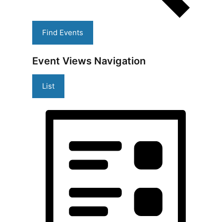
Find Events
Event Views Navigation
List