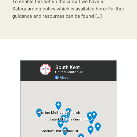
To enable this within the circuit we have a
Safeguarding policy which is available here: Further
guidance and resources can be found […]