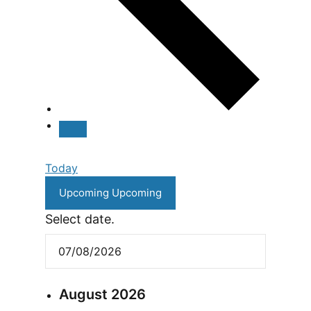
Today
Upcoming
Upcoming
Select date.
August 2026