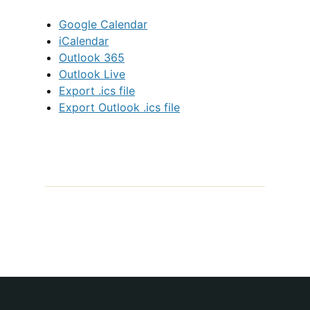
Google Calendar
iCalendar
Outlook 365
Outlook Live
Export .ics file
Export Outlook .ics file