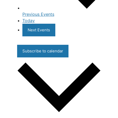
Previous
Events
Today
Next
Events
Subscribe to calendar