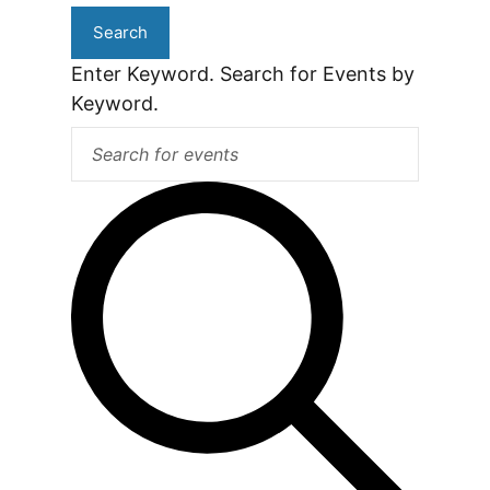
Search
Enter Keyword. Search for Events by
Keyword.