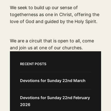
We seek to build up our sense of
togetherness as one in Christ, offering the
love of God and guided by the Holy Spirit.
We are a circuit that is open to all, come
and join us at one of our churches.
RECENT POSTS
Devotions for Sunday 22nd March
Devotions for Sunday 22nd February
2026