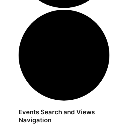
Events Search and Views
Navigation