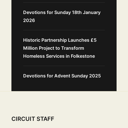
Devotions for Sunday 18th January
2026
Historic Partnership Launches £5
Million Project to Transform
Homeless Services in Folkestone
Devotions for Advent Sunday 2025
CIRCUIT STAFF