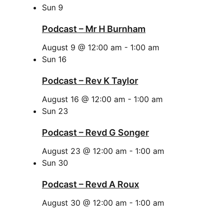
Sun
9
Podcast – Mr H Burnham
August 9 @ 12:00 am
-
1:00 am
Sun
16
Podcast – Rev K Taylor
August 16 @ 12:00 am
-
1:00 am
Sun
23
Podcast – Revd G Songer
August 23 @ 12:00 am
-
1:00 am
Sun
30
Podcast – Revd A Roux
August 30 @ 12:00 am
-
1:00 am