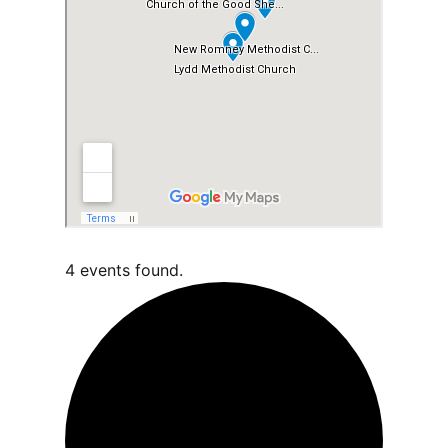
4 events found.