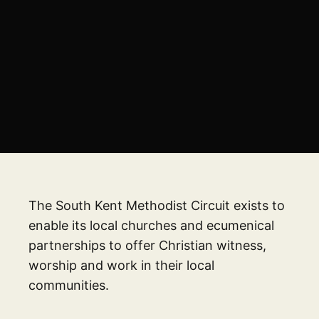
The South Kent Methodist Circuit exists to
enable its local churches and ecumenical
partnerships to offer Christian witness,
worship and work in their local
communities.