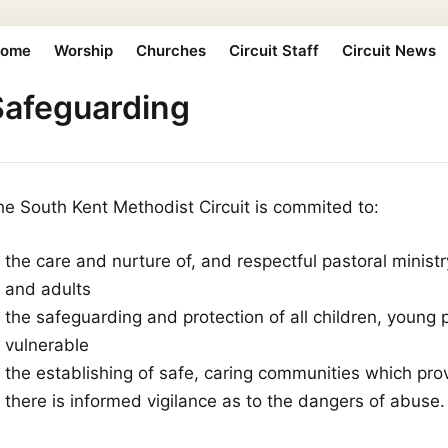
ome
Worship
Churches
Circuit Staff
Circuit News
Safeguarding
he South Kent Methodist Circuit is commited to:
the care and nurture of, and respectful pastoral ministr
and adults
the safeguarding and protection of all children, young
vulnerable
the establishing of safe, caring communities which pr
there is informed vigilance as to the dangers of abuse.