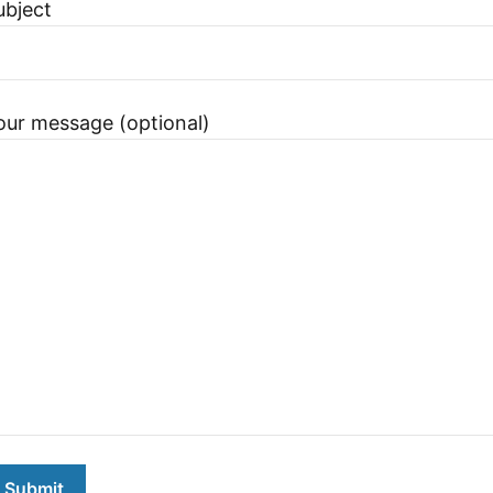
ubject
our message (optional)