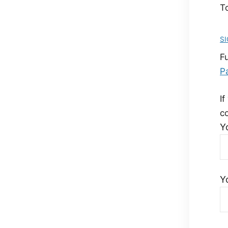
To
SI
F
P
If
c
Y
Y