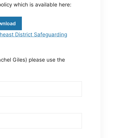
olicy which is available here:
wnload
heast District Safeguarding
achel Giles) please use the