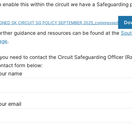
 enable this within the circuit we have a Safeguarding p
Do
GNED SK CIRCUIT SG POLICY SEPTEMBER 2025_compressed
urther guidance and resources can be found at the
Sout
age
.
 you need to contact the Circuit Safeguarding Officer (R
ontact form below:
our name
our email