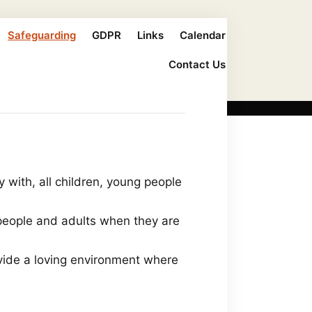
Safeguarding
GDPR
Links
Calendar
Contact Us
y with, all children, young people
 people and adults when they are
ovide a loving environment where