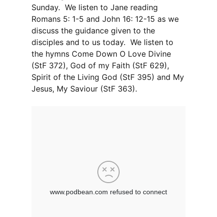
Sunday. We listen to Jane reading
Romans 5: 1-5 and John 16: 12-15 as we
discuss the guidance given to the
disciples and to us today. We listen to
the hymns Come Down O Love Divine
(StF 372), God of my Faith (StF 629),
Spirit of the Living God (StF 395) and My
Jesus, My Saviour (StF 363).