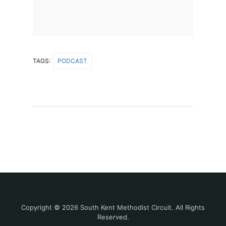
TAGS:
PODCAST
Copyright © 2026 South Kent Methodist Circuit. All Rights
Reserved.