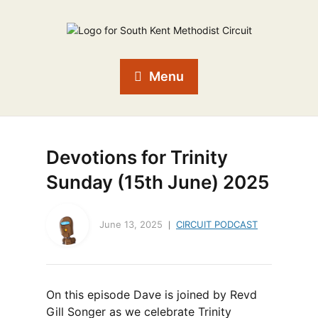
Menu
Devotions for Trinity
Sunday (15th June) 2025
June 13, 2025
CIRCUIT PODCAST
On this episode Dave is joined by Revd
Gill Songer as we celebrate Trinity