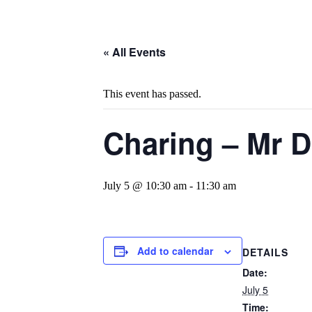
« All Events
This event has passed.
Charing – Mr D
July 5 @ 10:30 am
-
11:30 am
Add to calendar
DETAILS
Date:
July 5
Time: