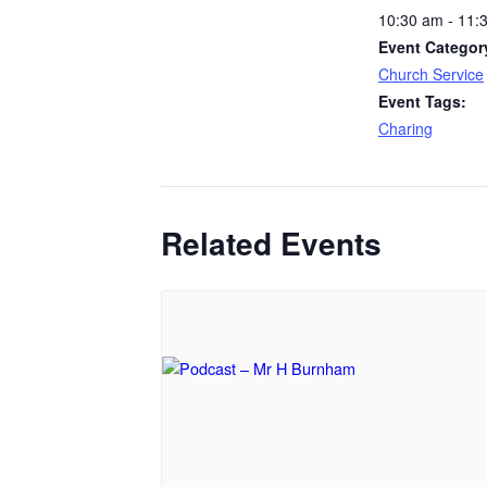
10:30 am - 11:
Event Categor
Church Service
Event Tags:
Charing
Related Events