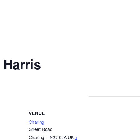
 Harris
VENUE
Charing
Street Road
Charing
,
TN27 0JA
UK
+