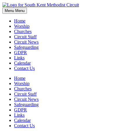
Skip
to
Menu
Menu
content
Home
Worship
Churches
Circuit Staff
Circuit News
Safeguarding
GDPR
Links
Calendar
Contact Us
Home
Worship
Churches
Circuit Staff
Circuit News
Safeguarding
GDPR
Links
Calendar
Contact Us