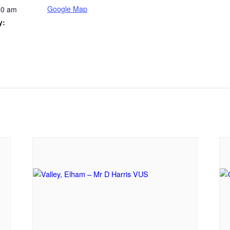
Google Map
30 am
y: