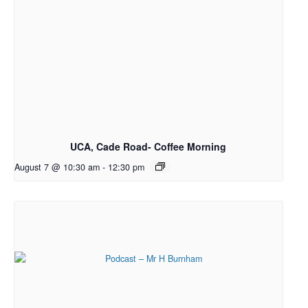
UCA, Cade Road- Coffee Morning
August 7 @ 10:30 am
-
12:30 pm