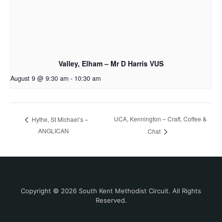
Valley, Elham – Mr D Harris VUS
August 9 @ 9:30 am
-
10:30 am
UCA, Kennington – Craft, Coffee &
Hythe, St Michael’s –
ANGLICAN
Chat
Copyright © 2026 South Kent Methodist Circuit. All Rights
Reserved.