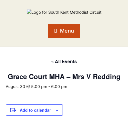
Menu
« All Events
Grace Court MHA – Mrs V Redding
August 30 @ 5:00 pm
-
6:00 pm
Add to calendar