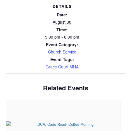
DETAILS
Date:
August 30
Time:
5:00 pm - 6:00 pm
Event Category:
Church Service
Event Tags:
Grace Court MHA
Related Events