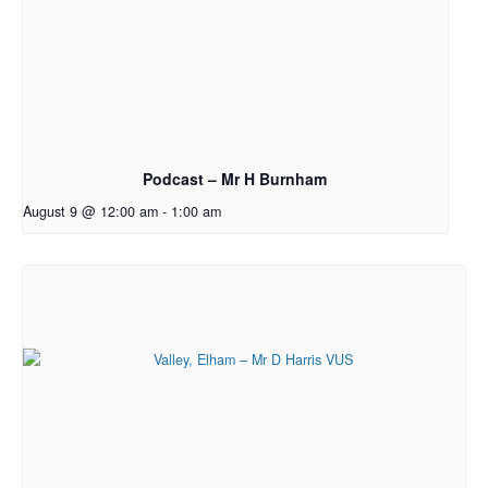
Podcast – Mr H Burnham
August 9 @ 12:00 am
-
1:00 am