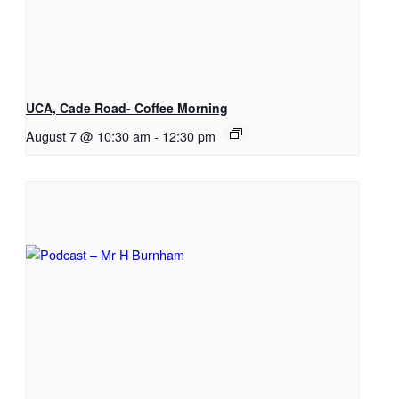
UCA, Cade Road- Coffee Morning
August 7 @ 10:30 am
-
12:30 pm