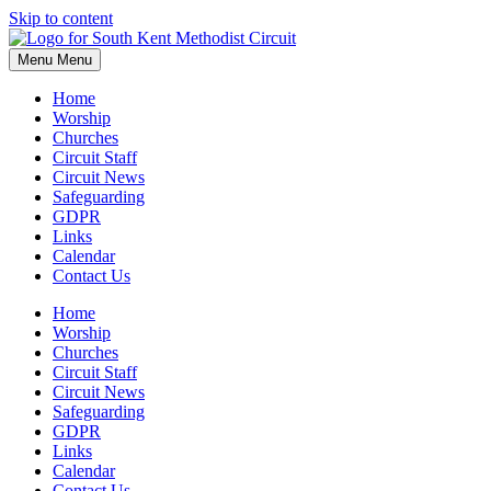
Skip to content
Menu
Menu
Home
Worship
Churches
Circuit Staff
Circuit News
Safeguarding
GDPR
Links
Calendar
Contact Us
Home
Worship
Churches
Circuit Staff
Circuit News
Safeguarding
GDPR
Links
Calendar
Contact Us