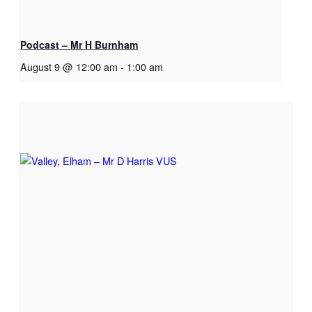
Podcast – Mr H Burnham
August 9 @ 12:00 am
-
1:00 am