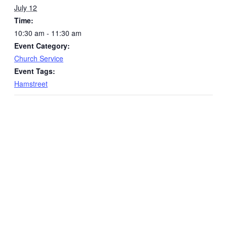
July 12
Time:
10:30 am - 11:30 am
Event Category:
Church Service
Event Tags:
Hamstreet