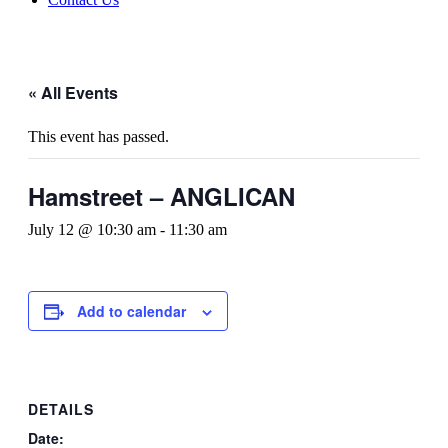
« All Events
This event has passed.
Hamstreet – ANGLICAN
July 12 @ 10:30 am
-
11:30 am
Add to calendar
DETAILS
Date: