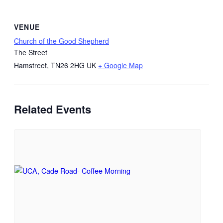
VENUE
Church of the Good Shepherd
The Street
Hamstreet
,
TN26 2HG
UK
+ Google Map
Related Events