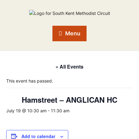
Menu
« All Events
This event has passed.
Hamstreet – ANGLICAN HC
July 19 @ 10:30 am
-
11:30 am
Add to calendar