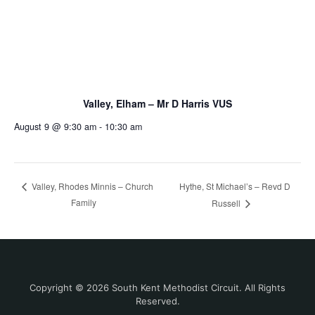
Valley, Elham – Mr D Harris VUS
August 9 @ 9:30 am
-
10:30 am
Hythe, St Michael’s – Revd D
Valley, Rhodes Minnis – Church
Family
Russell
Copyright © 2026 South Kent Methodist Circuit. All Rights
Reserved.