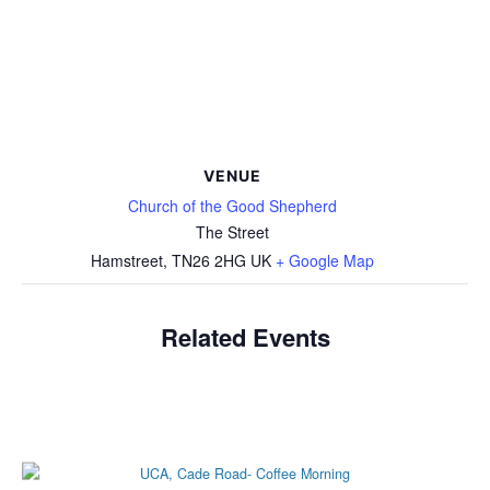
VENUE
Church of the Good Shepherd
The Street
Hamstreet
,
TN26 2HG
UK
+ Google Map
Related Events