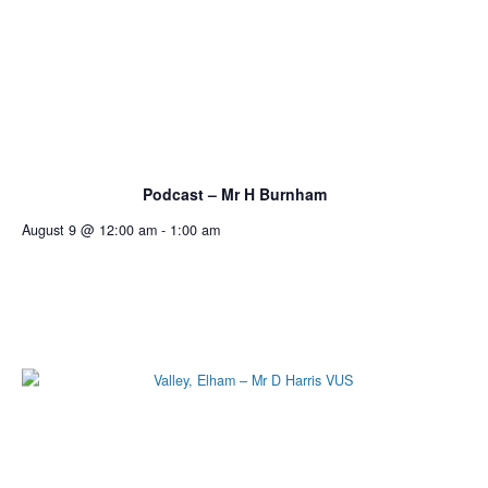
Podcast – Mr H Burnham
August 9 @ 12:00 am
-
1:00 am