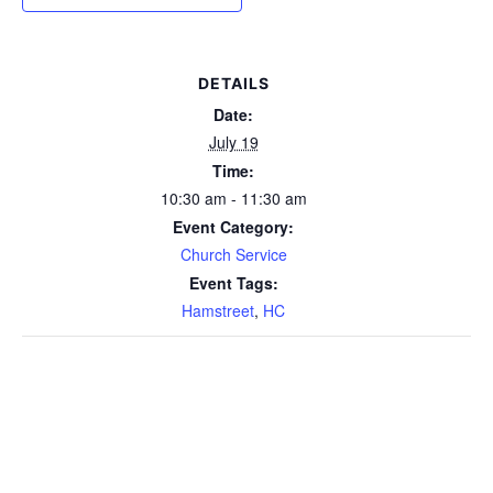
DETAILS
Date:
July 19
Time:
10:30 am - 11:30 am
Event Category:
Church Service
Event Tags:
Hamstreet
,
HC