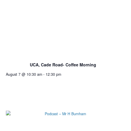
UCA, Cade Road- Coffee Morning
August 7 @ 10:30 am
-
12:30 pm