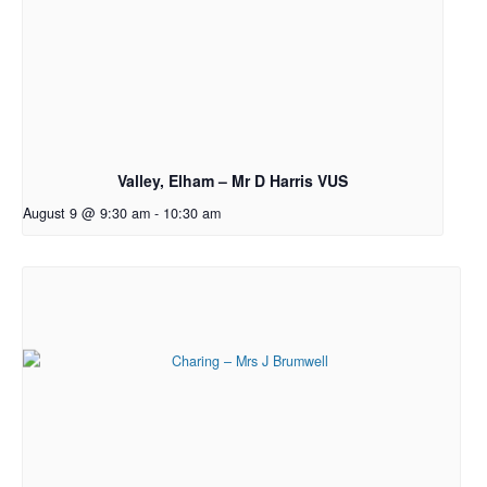
Valley, Elham – Mr D Harris VUS
August 9 @ 9:30 am
-
10:30 am