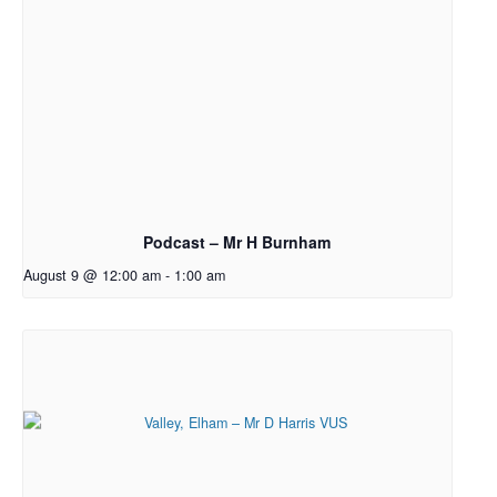
Podcast – Mr H Burnham
August 9 @ 12:00 am
-
1:00 am