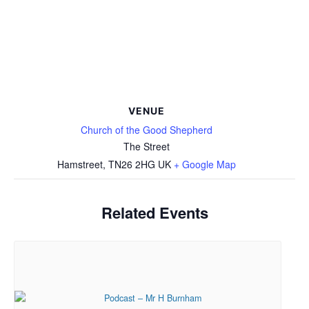
VENUE
Church of the Good Shepherd
The Street
Hamstreet
,
TN26 2HG
UK
+ Google Map
Related Events