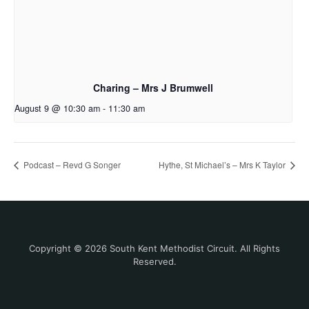
Charing – Mrs J Brumwell
August 9 @ 10:30 am
-
11:30 am
Podcast – Revd G Songer
Hythe, St Michael’s – Mrs K Taylor
Copyright © 2026 South Kent Methodist Circuit. All Rights
Reserved.