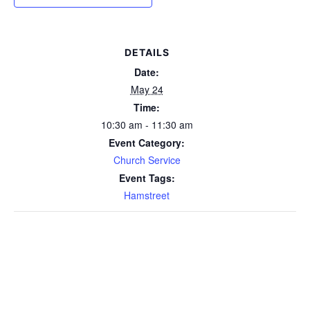
DETAILS
Date:
May 24
Time:
10:30 am - 11:30 am
Event Category:
Church Service
Event Tags:
Hamstreet