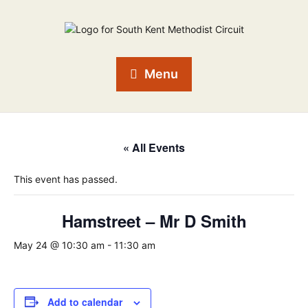
Menu
« All Events
This event has passed.
Hamstreet – Mr D Smith
May 24 @ 10:30 am
-
11:30 am
Add to calendar