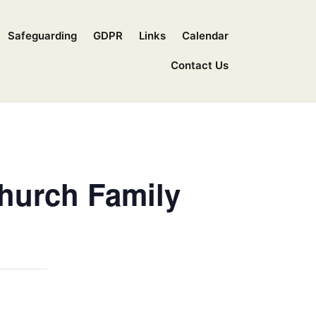
Safeguarding
GDPR
Links
Calendar
Contact Us
Church Family