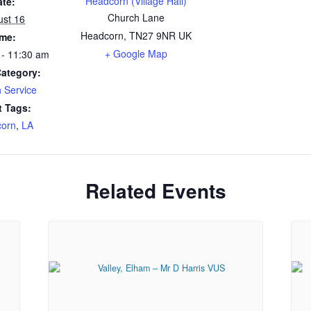
Headcorn (Village Hall)
ate:
Church Lane
ust 16
Headcorn
,
TN27 9NR
UK
ime:
+ Google Map
 - 11:30 am
Category:
 Service
t Tags:
orn
,
LA
Related Events