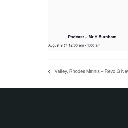
Podcast – Mr H Burnham
August 9 @ 12:00 am
-
1:00 am
Valley, Rhodes Minnis – Revd G N