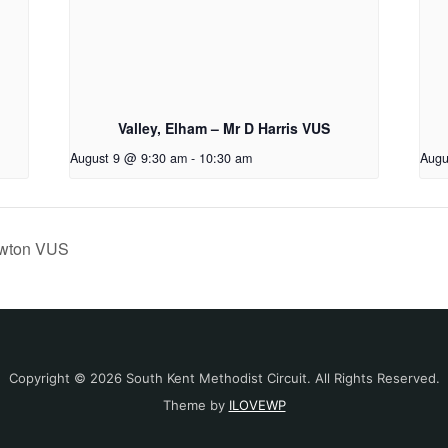
Valley, Elham – Mr D Harris VUS
August 9 @ 9:30 am
-
10:30 am
Augu
ewton VUS
Copyright © 2026 South Kent Methodist Circuit. All Rights Reserved.
Theme by
ILOVEWP