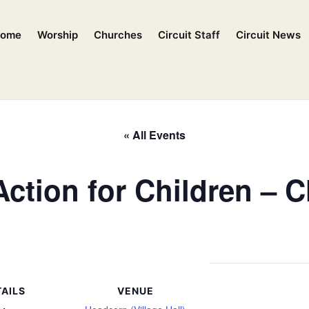
ome
Worship
Churches
Circuit Staff
Circuit News
« All Events
ction for Children – 
AILS
VENUE