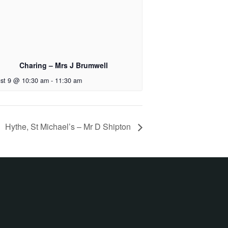
Charing – Mrs J Brumwell
st 9 @ 10:30 am
-
11:30 am
Hythe, St Michael’s – Mr D Shipton