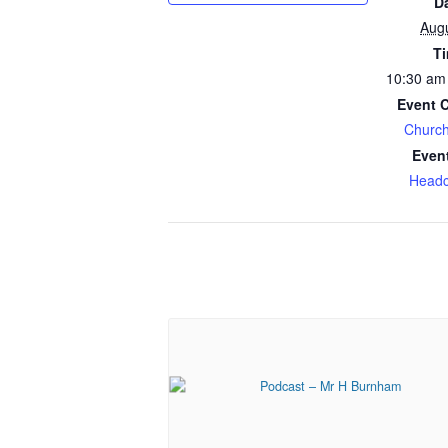
D
Aug
T
10:30 am
Event 
Church
Even
Headc