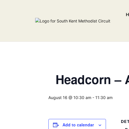
H
Headcorn – A
August 16 @ 10:30 am
-
11:30 am
DET
Add to calendar