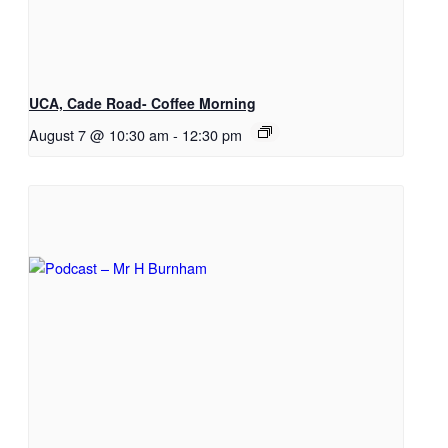
UCA, Cade Road- Coffee Morning
August 7 @ 10:30 am
-
12:30 pm