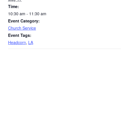
Time:
10:30 am - 11:30 am
Event Category:
Church Service
Event Tags:
Headcorn
,
LA