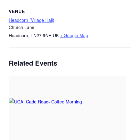
VENUE
Headcorn (Village Hall)
Church Lane
Headcorn
,
TN27 9NR
UK
+ Google Map
Related Events