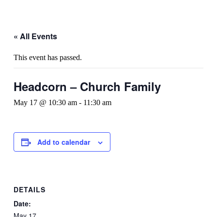
« All Events
This event has passed.
Headcorn – Church Family
May 17 @ 10:30 am
-
11:30 am
Add to calendar
DETAILS
Date:
May 17