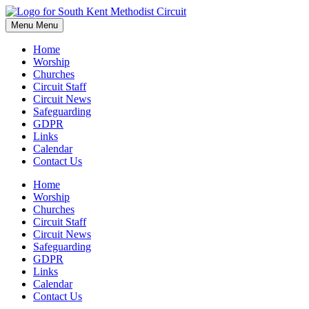
Skip
to
Menu
Menu
content
Home
Worship
Churches
Circuit Staff
Circuit News
Safeguarding
GDPR
Links
Calendar
Contact Us
Home
Worship
Churches
Circuit Staff
Circuit News
Safeguarding
GDPR
Links
Calendar
Contact Us