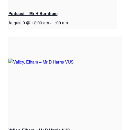
Podcast – Mr H Burnham
August 9 @ 12:00 am
-
1:00 am