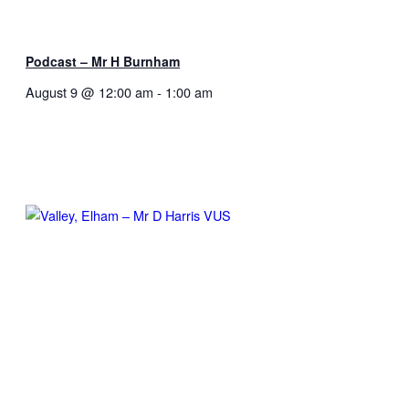
Podcast – Mr H Burnham
August 9 @ 12:00 am
-
1:00 am