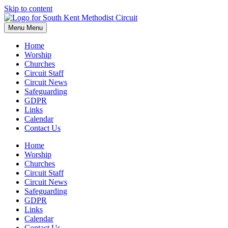
Skip to content
Menu
Menu
Home
Worship
Churches
Circuit Staff
Circuit News
Safeguarding
GDPR
Links
Calendar
Contact Us
Home
Worship
Churches
Circuit Staff
Circuit News
Safeguarding
GDPR
Links
Calendar
Contact Us