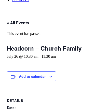
« All Events
This event has passed.
Headcorn – Church Family
July 26 @ 10:30 am
-
11:30 am
Add to calendar
DETAILS
Date: