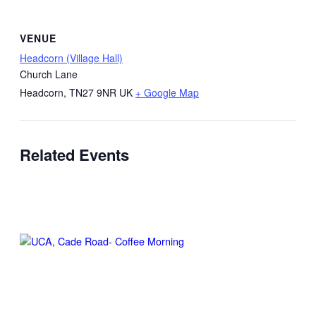
VENUE
Headcorn (Village Hall)
Church Lane
Headcorn
,
TN27 9NR
UK
+ Google Map
Related Events