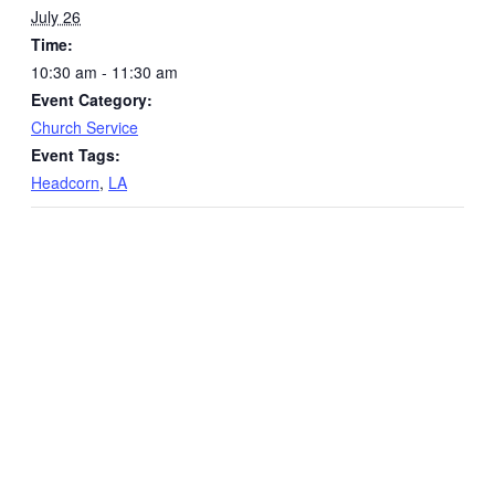
July 26
Time:
10:30 am - 11:30 am
Event Category:
Church Service
Event Tags:
Headcorn
,
LA