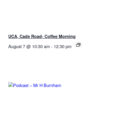
UCA, Cade Road- Coffee Morning
August 7 @ 10:30 am
-
12:30 pm