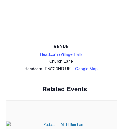
VENUE
Headcorn (Village Hall)
Church Lane
Headcorn
,
TN27 9NR
UK
+ Google Map
Related Events