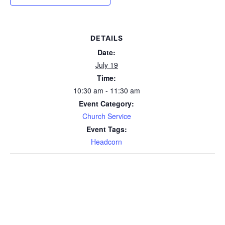
DETAILS
Date:
July 19
Time:
10:30 am - 11:30 am
Event Category:
Church Service
Event Tags:
Headcorn