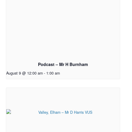
Podcast – Mr H Burnham
August 9 @ 12:00 am
-
1:00 am