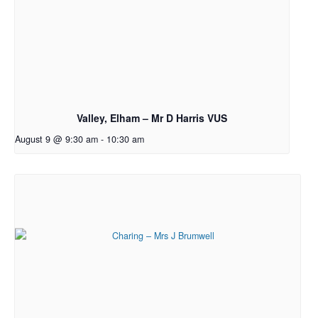
Valley, Elham – Mr D Harris VUS
August 9 @ 9:30 am
-
10:30 am