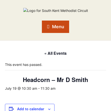
Menu
« All Events
This event has passed.
Headcorn – Mr D Smith
July 19 @ 10:30 am
-
11:30 am
Add to calendar