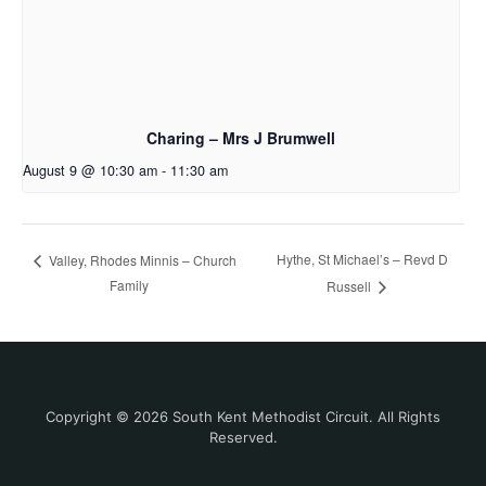
Charing – Mrs J Brumwell
August 9 @ 10:30 am
-
11:30 am
Hythe, St Michael’s – Revd D
Valley, Rhodes Minnis – Church
Family
Russell
Copyright © 2026 South Kent Methodist Circuit. All Rights
Reserved.