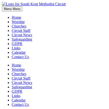
Skip
to
Menu
Menu
content
Home
Worship
Churches
Circuit Staff
Circuit News
Safeguarding
GDPR
Links
Calendar
Contact Us
Home
Worship
Churches
Circuit Staff
Circuit News
Safeguarding
GDPR
Links
Calendar
Contact Us