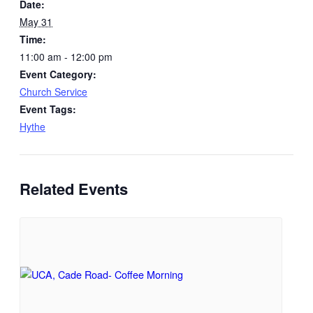
Date:
May 31
Time:
11:00 am - 12:00 pm
Event Category:
Church Service
Event Tags:
Hythe
Related Events