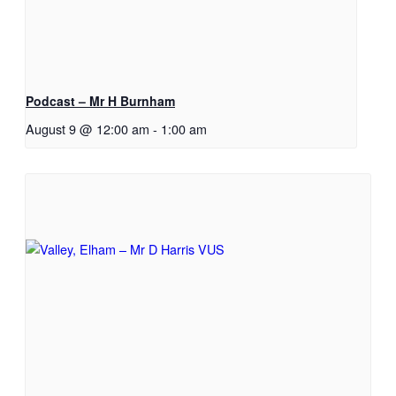
Podcast – Mr H Burnham
August 9 @ 12:00 am
-
1:00 am