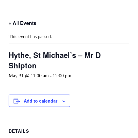
« All Events
This event has passed.
Hythe, St Michael’s – Mr D
Shipton
May 31 @ 11:00 am
-
12:00 pm
Add to calendar
DETAILS