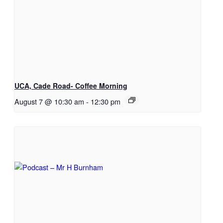
UCA, Cade Road- Coffee Morning
August 7 @ 10:30 am
-
12:30 pm