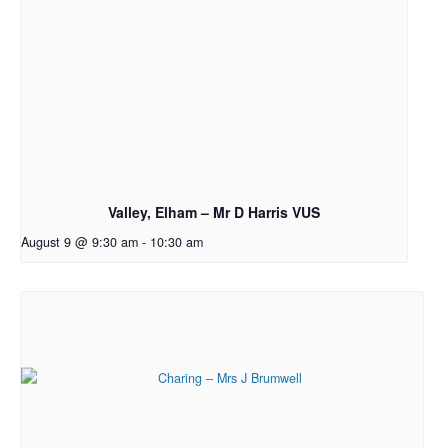
Valley, Elham – Mr D Harris VUS
August 9 @ 9:30 am
-
10:30 am