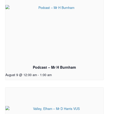
Podcast – Mr H Burnham
August 9 @ 12:00 am
-
1:00 am