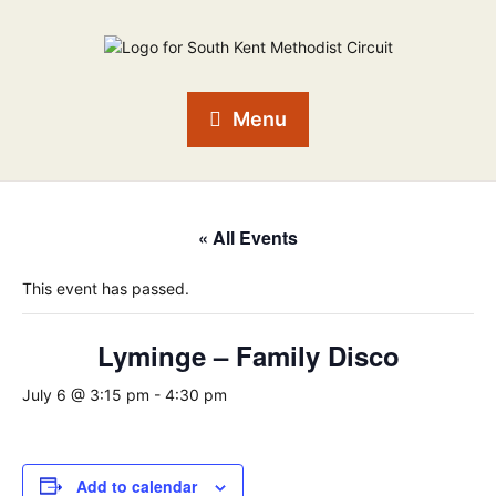
Menu
« All Events
This event has passed.
Lyminge – Family Disco
July 6 @ 3:15 pm
-
4:30 pm
Add to calendar