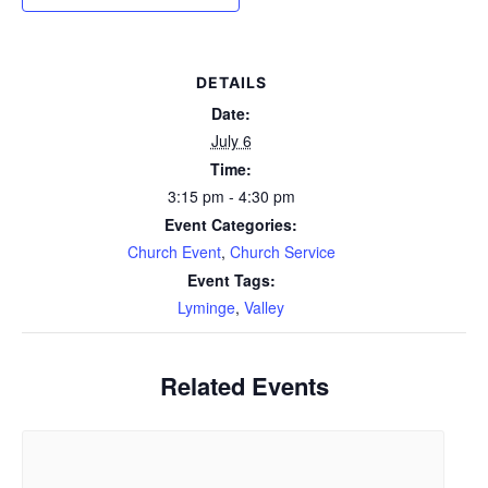
DETAILS
Date:
July 6
Time:
3:15 pm - 4:30 pm
Event Categories:
Church Event
,
Church Service
Event Tags:
Lyminge
,
Valley
Related Events