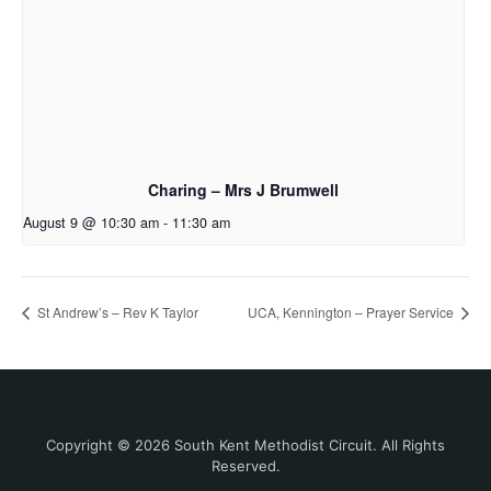
Charing – Mrs J Brumwell
August 9 @ 10:30 am
-
11:30 am
St Andrew’s – Rev K Taylor
UCA, Kennington – Prayer Service
Copyright © 2026 South Kent Methodist Circuit. All Rights
Reserved.