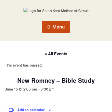
Menu
« All Events
This event has passed.
New Romney – Bible Study
June 15 @ 2:00 pm
-
3:00 pm
Add to calendar