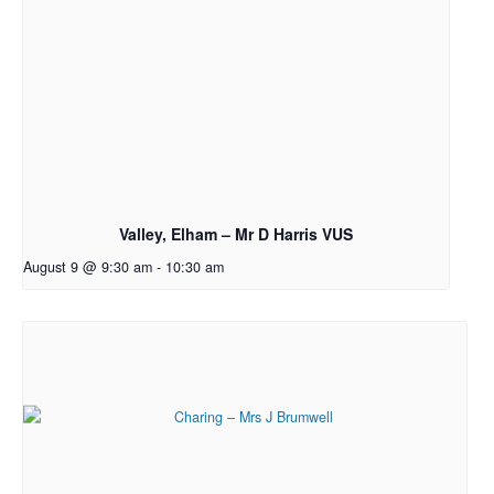
Valley, Elham – Mr D Harris VUS
August 9 @ 9:30 am
-
10:30 am