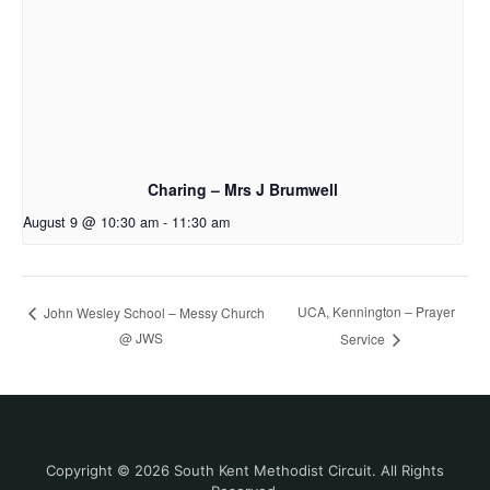
Charing – Mrs J Brumwell
August 9 @ 10:30 am
-
11:30 am
UCA, Kennington – Prayer
John Wesley School – Messy Church
@ JWS
Service
Copyright © 2026 South Kent Methodist Circuit. All Rights