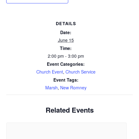
DETAILS
Date:
June 15
Time:
2:00 pm - 3:00 pm
Event Categories:
Church Event
,
Church Service
Event Tags:
Marsh
,
New Romney
Related Events