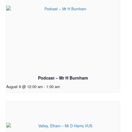
Podcast – Mr H Burnham
August 9 @ 12:00 am
-
1:00 am