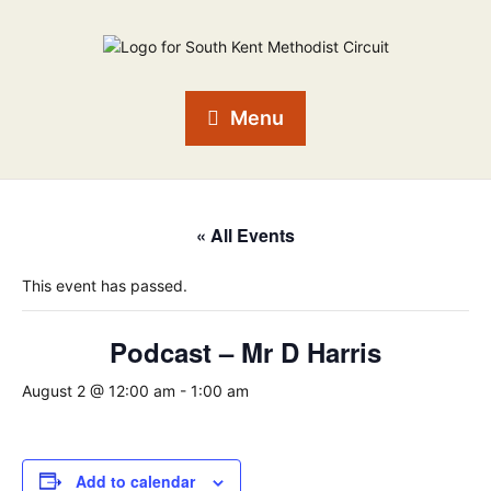
Menu
« All Events
This event has passed.
Podcast – Mr D Harris
August 2 @ 12:00 am
-
1:00 am
Add to calendar