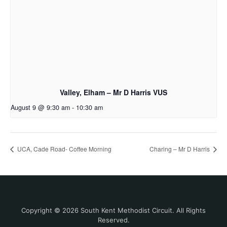
Valley, Elham – Mr D Harris VUS
August 9 @ 9:30 am
-
10:30 am
UCA, Cade Road- Coffee Morning
Charing – Mr D Harris
Copyright © 2026 South Kent Methodist Circuit. All Rights
Reserved.