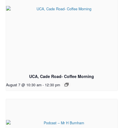
UCA, Cade Road- Coffee Morning
August 7 @ 10:30 am
-
12:30 pm