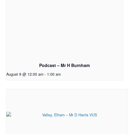
Podcast – Mr H Burnham
August 9 @ 12:00 am
-
1:00 am