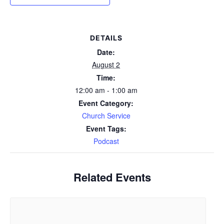
DETAILS
Date:
August 2
Time:
12:00 am - 1:00 am
Event Category:
Church Service
Event Tags:
Podcast
Related Events