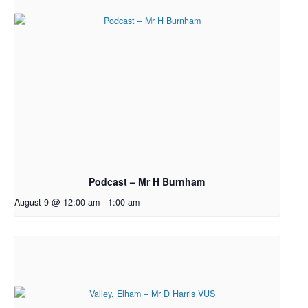
Podcast – Mr H Burnham
August 9 @ 12:00 am
-
1:00 am