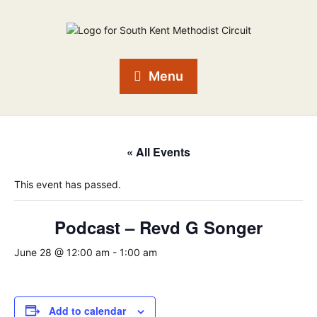
Menu
« All Events
This event has passed.
Podcast – Revd G Songer
June 28 @ 12:00 am
-
1:00 am
Add to calendar