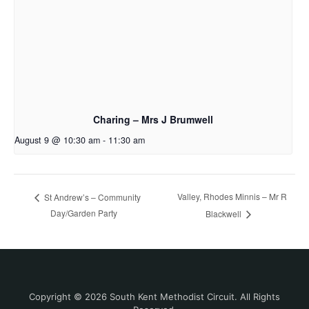
Charing – Mrs J Brumwell
August 9 @ 10:30 am
-
11:30 am
Valley, Rhodes Minnis – Mr R
St Andrew’s – Community
Day/Garden Party
Blackwell
Copyright © 2026 South Kent Methodist Circuit. All Rights