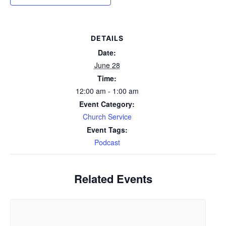
DETAILS
Date:
June 28
Time:
12:00 am - 1:00 am
Event Category:
Church Service
Event Tags:
Podcast
Related Events