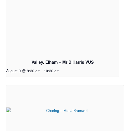
Valley, Elham – Mr D Harris VUS
August 9 @ 9:30 am
-
10:30 am