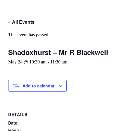
« All Events
This event has passed.
Shadoxhurst – Mr R Blackwell
May 24 @ 10:30 am
-
11:30 am
Add to calendar
DETAILS
Date:
May 24