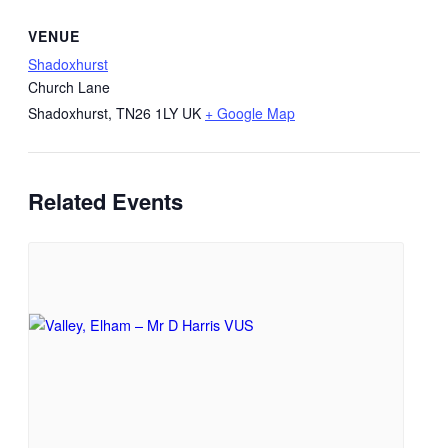
VENUE
Shadoxhurst
Church Lane
Shadoxhurst
,
TN26 1LY
UK
+ Google Map
Related Events