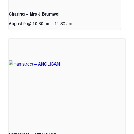
Charing – Mrs J Brumwell
August 9 @ 10:30 am
-
11:30 am