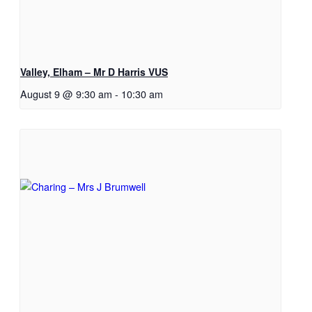
Valley, Elham – Mr D Harris VUS
August 9 @ 9:30 am
-
10:30 am