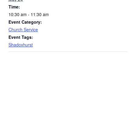
Time:
10:30 am - 11:30 am
Event Category:
Church Service
Event Tags:
Shadoxhurst