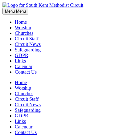
Skip
to
Menu
Menu
content
Home
Worship
Churches
Circuit Staff
Circuit News
Safeguarding
GDPR
Links
Calendar
Contact Us
Home
Worship
Churches
Circuit Staff
Circuit News
Safeguarding
GDPR
Links
Calendar
Contact Us