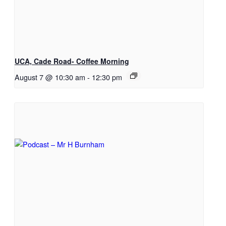
UCA, Cade Road- Coffee Morning
August 7 @ 10:30 am
-
12:30 pm