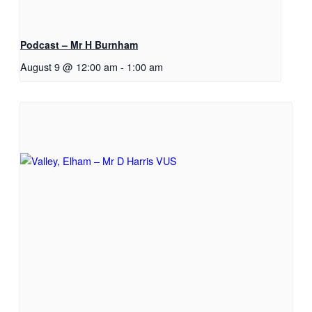
Podcast – Mr H Burnham
August 9 @ 12:00 am
-
1:00 am