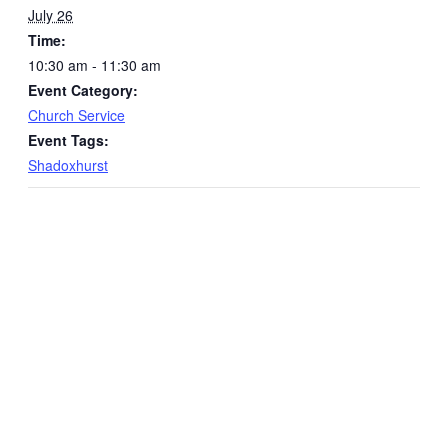
July 26
Time:
10:30 am - 11:30 am
Event Category:
Church Service
Event Tags:
Shadoxhurst