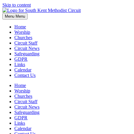
Skip to content
Menu
Menu
Home
Worship
Churches
Circuit Staff
Circuit News
Safeguarding
GDPR
Links
Calendar
Contact Us
Home
Worship
Churches
Circuit Staff
Circuit News
Safeguarding
GDPR
Links
Calendar
Contact Us