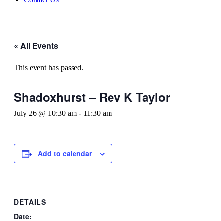
« All Events
This event has passed.
Shadoxhurst – Rev K Taylor
July 26 @ 10:30 am
-
11:30 am
Add to calendar
DETAILS
Date: