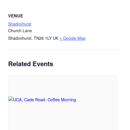
VENUE
Shadoxhurst
Church Lane
Shadoxhurst
,
TN26 1LY
UK
+ Google Map
Related Events