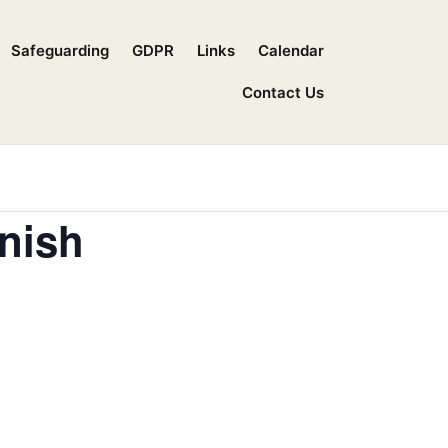
Safeguarding
GDPR
Links
Calendar
Contact Us
nish