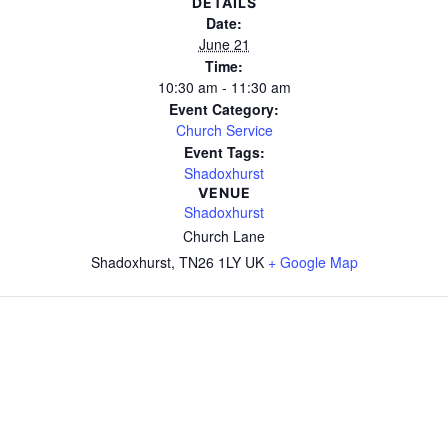
DETAILS
Date:
June 21
Time:
10:30 am - 11:30 am
Event Category:
Church Service
Event Tags:
Shadoxhurst
VENUE
Shadoxhurst
Church Lane
Shadoxhurst
,
TN26 1LY
UK
+ Google Map