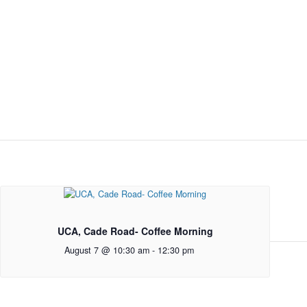
UCA, Cade Road- Coffee Morning
August 7 @ 10:30 am
-
12:30 pm