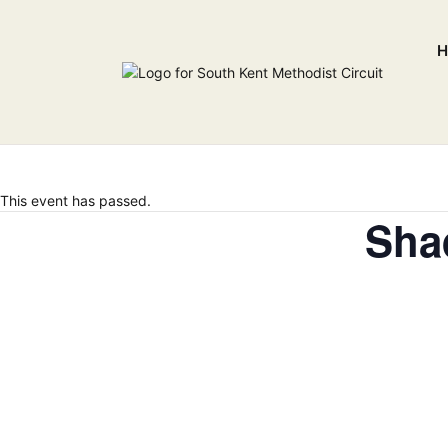
H
This event has passed.
Sha