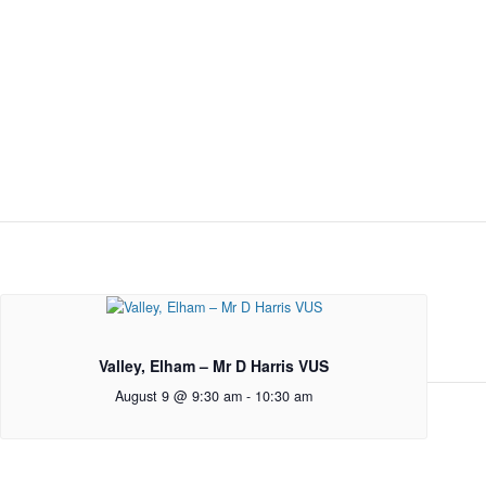
Valley, Elham – Mr D Harris VUS
August 9 @ 9:30 am
-
10:30 am