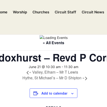
ome
Worship
Churches
Circuit Staff
Circuit News
« All Events
doxhurst – Revd P Cor
June 21 @ 10:30 am
-
11:30 am
«
Valley, Elham – Mr T Lewis
Hythe, St Michael’s – Mr D Shipton
»
Add to calendar