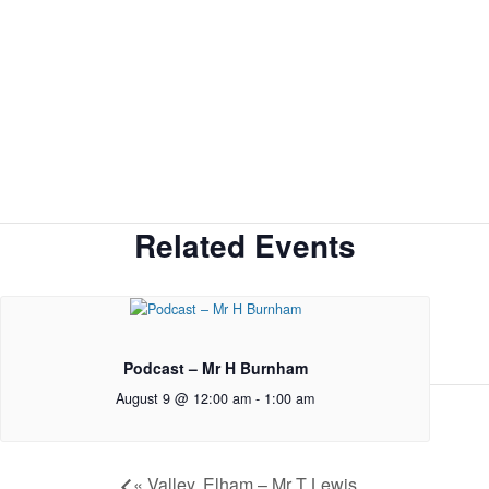
Related Events
Podcast – Mr H Burnham
August 9 @ 12:00 am
-
1:00 am
«
Valley, Elham – Mr T Lewis