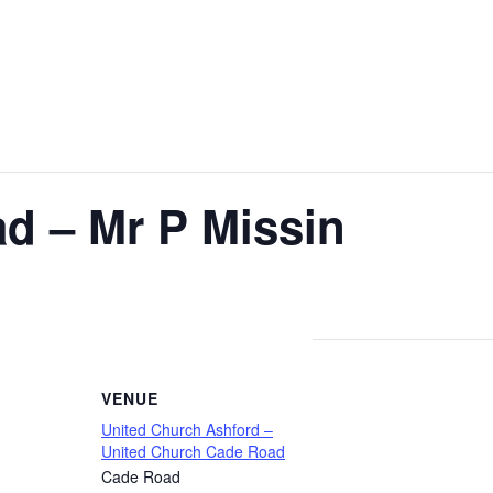
d – Mr P Missin
VENUE
United Church Ashford –
United Church Cade Road
Cade Road