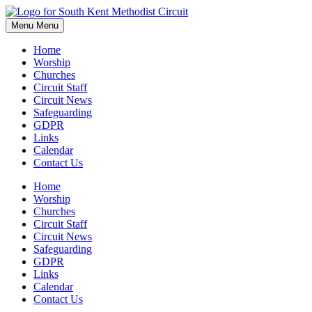
Skip
to
Menu
Menu
content
Home
Worship
Churches
Circuit Staff
Circuit News
Safeguarding
GDPR
Links
Calendar
Contact Us
Home
Worship
Churches
Circuit Staff
Circuit News
Safeguarding
GDPR
Links
Calendar
Contact Us