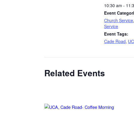
10:30 am - 11:
Event Categor
Church Service
Service
Event Tags:
Cade Road
,
UC
Related Events