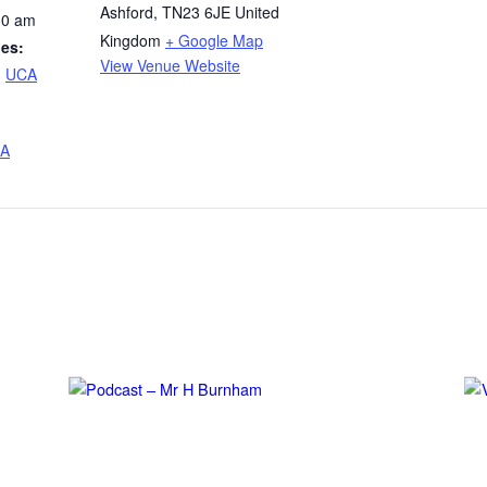
Ashford
,
TN23 6JE
United
30 am
Kingdom
+ Google Map
ies:
View Venue Website
,
UCA
A