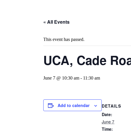
« All Events
This event has passed.
UCA, Cade Roa
June 7 @ 10:30 am
-
11:30 am
Add to calendar
DETAILS
Date:
June 7
Time: