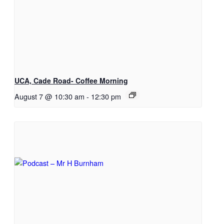
UCA, Cade Road- Coffee Morning
August 7 @ 10:30 am
-
12:30 pm