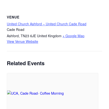
VENUE
United Church Ashford – United Church Cade Road
Cade Road
Ashford
,
TN23 6JE
United Kingdom
+ Google Map
View Venue Website
Related Events