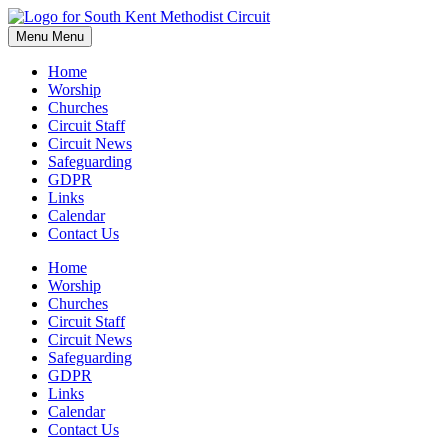
Skip
to
Menu
Menu
content
Home
Worship
Churches
Circuit Staff
Circuit News
Safeguarding
GDPR
Links
Calendar
Contact Us
Home
Worship
Churches
Circuit Staff
Circuit News
Safeguarding
GDPR
Links
Calendar
Contact Us