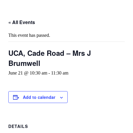
« All Events
This event has passed.
UCA, Cade Road – Mrs J
Brumwell
June 21 @ 10:30 am
-
11:30 am
Add to calendar
DETAILS