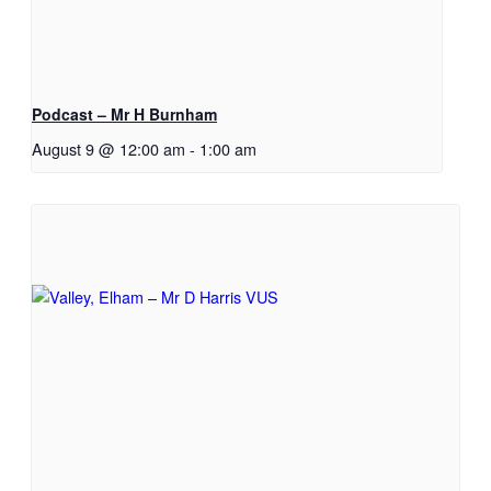
Podcast – Mr H Burnham
August 9 @ 12:00 am
-
1:00 am