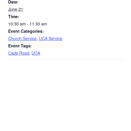
Date:
June 21
Time:
10:30 am - 11:30 am
Event Categories:
Church Service
,
UCA Service
Event Tags:
Cade Road
,
UCA