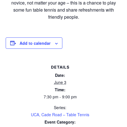
novice, not matter your age – this is a chance to play
some fun table tennis and share refreshments with
friendly people.
Add to calendar
DETAILS
Date:
June 3
Time:
7:30 pm - 9:00 pm
Series:
UCA, Cade Road – Table Tennis
Event Category: