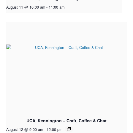
August 11 @ 10:00 am
-
11:00 am
UCA, Kennington – Craft, Coffee & Chat
August 12 @ 9:00 am
-
12:00 pm