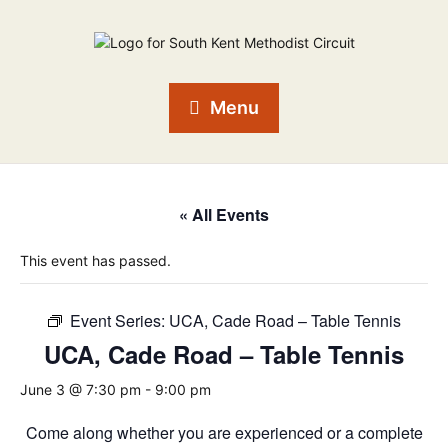
Menu
« All Events
This event has passed.
Event Series:
UCA, Cade Road – Table Tennis
UCA, Cade Road – Table Tennis
June 3 @ 7:30 pm
-
9:00 pm
Come along whether you are experienced or a complete