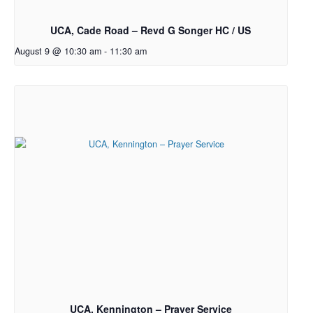
UCA, Cade Road – Revd G Songer HC / US
August 9 @ 10:30 am
-
11:30 am
UCA, Kennington – Prayer Service