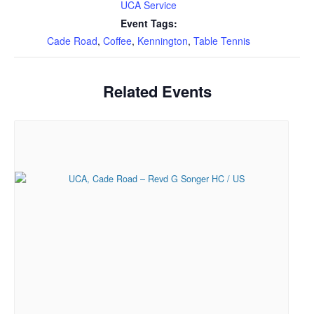
UCA Service
Event Tags:
Cade Road
,
Coffee
,
Kennington
,
Table Tennis
Related Events