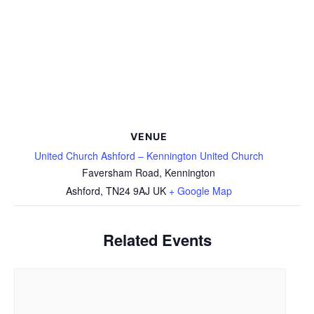
VENUE
United Church Ashford – Kennington United Church
Faversham Road, Kennington
Ashford
,
TN24 9AJ
UK
+ Google Map
Related Events