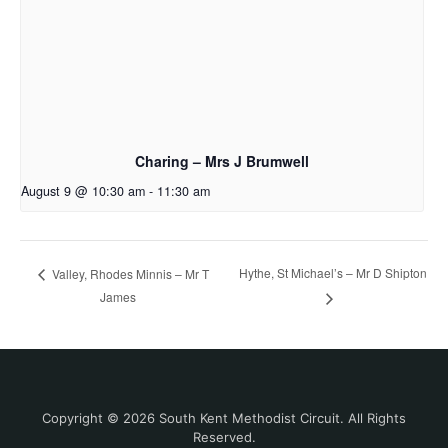
Charing – Mrs J Brumwell
August 9 @ 10:30 am
-
11:30 am
Hythe, St Michael’s – Mr D Shipton
Valley, Rhodes Minnis – Mr T
James
Copyright © 2026 South Kent Methodist Circuit. All Rights
Reserved.