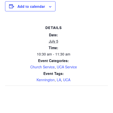
Add to calendar
DETAILS
Date:
July 5
Time:
10:30 am - 11:30 am
Event Categories:
Church Service
,
UCA Service
Event Tags:
Kennington
,
LA
,
UCA