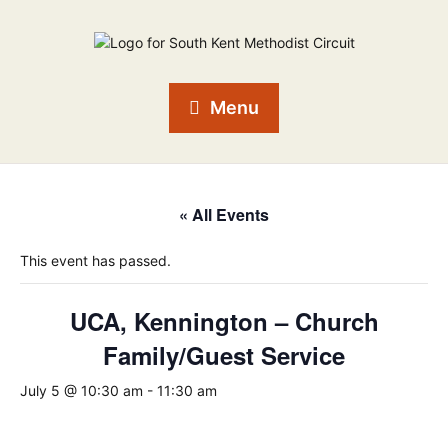
Menu
« All Events
This event has passed.
UCA, Kennington – Church
Family/Guest Service
July 5 @ 10:30 am
-
11:30 am