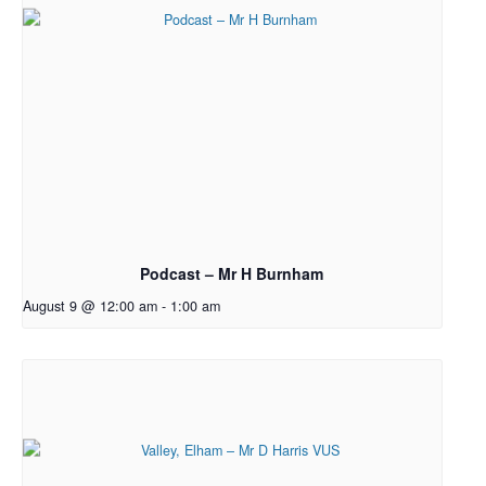
Podcast – Mr H Burnham
August 9 @ 12:00 am
-
1:00 am