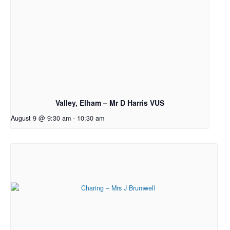
Valley, Elham – Mr D Harris VUS
August 9 @ 9:30 am
-
10:30 am