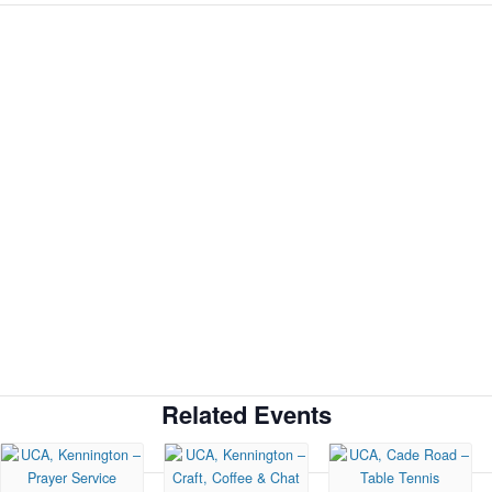
Related Events