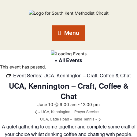
Menu
« All Events
This event has passed.
Event Series:
UCA, Kennington – Craft, Coffee & Chat
UCA, Kennington – Craft, Coffee &
Chat
June 10 @ 9:00 am
-
12:00 pm
«
UCA, Kennington – Prayer Service
UCA, Cade Road – Table Tennis
»
A quiet gathering to come together and complete some craft of
your choice whilst drinking coffee and chatting with people.