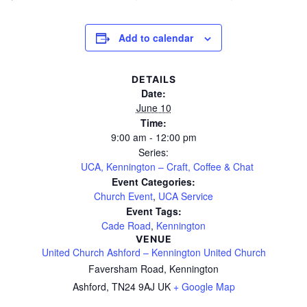
Add to calendar
DETAILS
Date:
June 10
Time:
9:00 am - 12:00 pm
Series:
UCA, Kennington – Craft, Coffee & Chat
Event Categories:
Church Event
,
UCA Service
Event Tags:
Cade Road
,
Kennington
VENUE
United Church Ashford – Kennington United Church
Faversham Road, Kennington
Ashford
,
TN24 9AJ
UK
+ Google Map