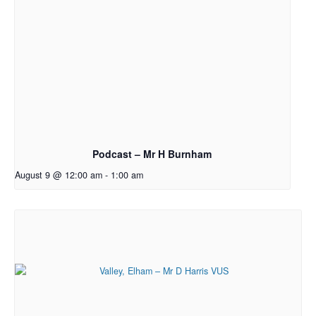
Podcast – Mr H Burnham
August 9 @ 12:00 am
-
1:00 am