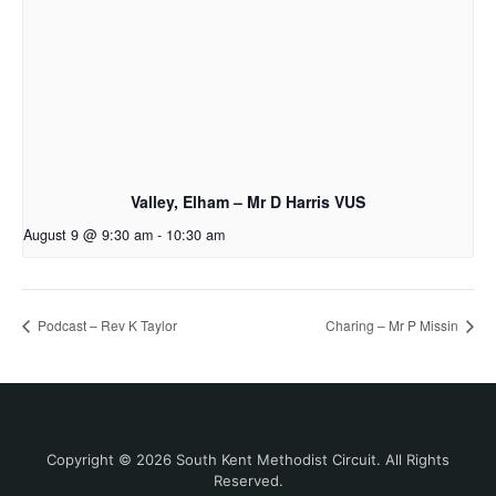
Valley, Elham – Mr D Harris VUS
August 9 @ 9:30 am
-
10:30 am
Podcast – Rev K Taylor
Charing – Mr P Missin
Copyright © 2026 South Kent Methodist Circuit. All Rights
Reserved.