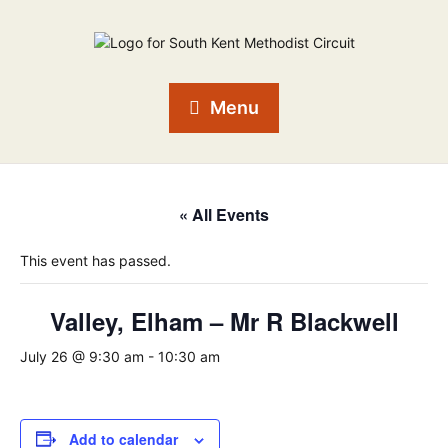
Menu
« All Events
This event has passed.
Valley, Elham – Mr R Blackwell
July 26 @ 9:30 am
-
10:30 am
Add to calendar