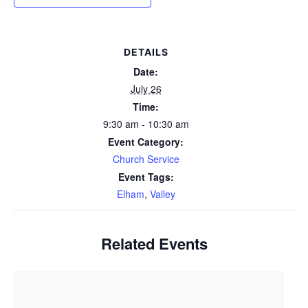
DETAILS
Date:
July 26
Time:
9:30 am - 10:30 am
Event Category:
Church Service
Event Tags:
Elham
,
Valley
Related Events