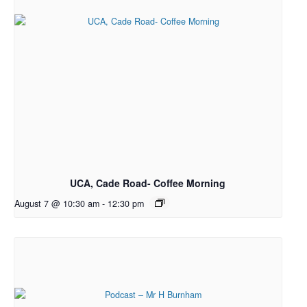
UCA, Cade Road- Coffee Morning
August 7 @ 10:30 am
-
12:30 pm