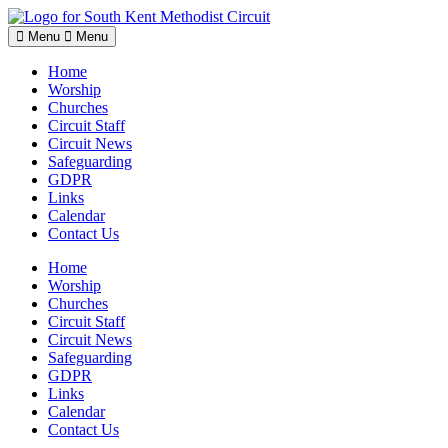
Skip
to
Menu
Menu
content
Home
Worship
Churches
Circuit Staff
Circuit News
Safeguarding
GDPR
Links
Calendar
Contact Us
Home
Worship
Churches
Circuit Staff
Circuit News
Safeguarding
GDPR
Links
Calendar
Contact Us