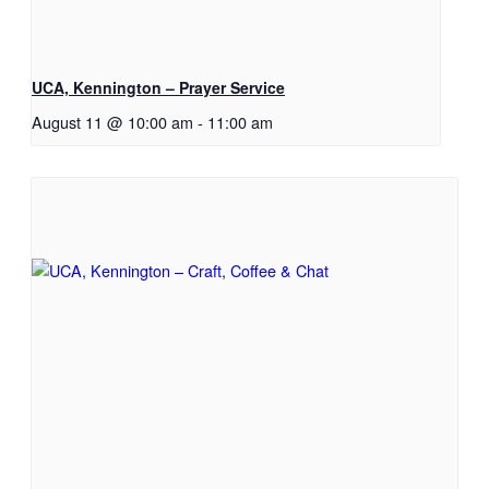
UCA, Kennington – Prayer Service
August 11 @ 10:00 am
-
11:00 am