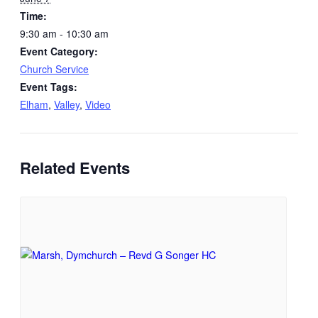
Time:
9:30 am - 10:30 am
Event Category:
Church Service
Event Tags:
Elham
,
Valley
,
Video
Related Events