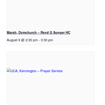
Marsh, Dymchurch – Revd G Songer HC
August 9 @ 2:30 pm
-
3:30 pm