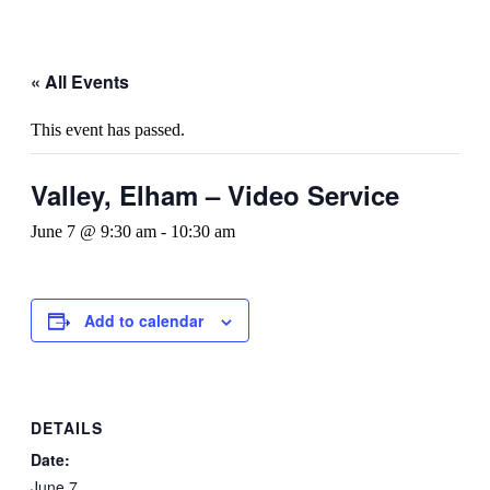
« All Events
This event has passed.
Valley, Elham – Video Service
June 7 @ 9:30 am
-
10:30 am
Add to calendar
DETAILS
Date:
June 7