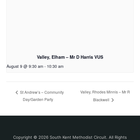
Valley, Elham – Mr D Harris VUS
August 9 @ 9:30 am
-
10:30 am
Valley, Rhodes Minnis – Mr R
St Andrew’s – Community
Day/Garden Party
Blackwell
Copyright © 2026 South Kent Methodist Circuit. All Rights