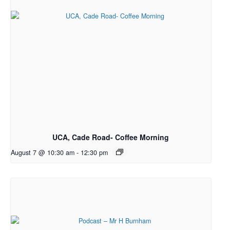
UCA, Cade Road- Coffee Morning
August 7 @ 10:30 am
-
12:30 pm