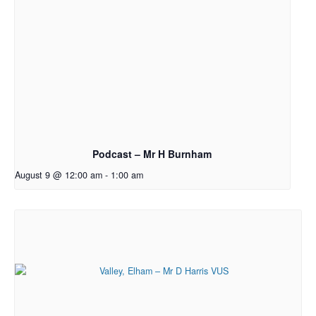
Podcast – Mr H Burnham
August 9 @ 12:00 am
-
1:00 am