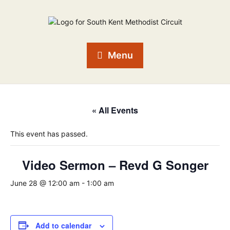
Menu
« All Events
This event has passed.
Video Sermon – Revd G Songer
June 28 @ 12:00 am
-
1:00 am
Add to calendar