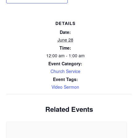
DETAILS
Date:
June 28
Time:
12:00 am - 1:00 am
Event Category:
Church Service
Event Tags:
Video Sermon
Related Events