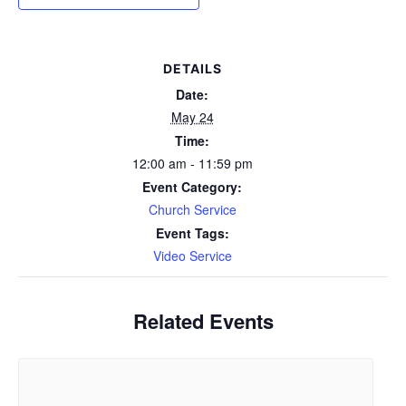
DETAILS
Date:
May 24
Time:
12:00 am - 11:59 pm
Event Category:
Church Service
Event Tags:
Video Service
Related Events