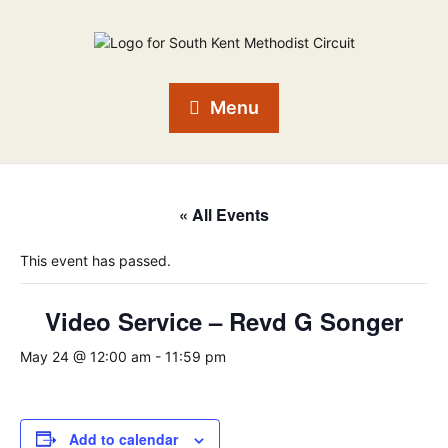
Menu
« All Events
This event has passed.
Video Service – Revd G Songer
May 24 @ 12:00 am
-
11:59 pm
Add to calendar