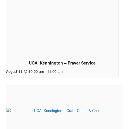
UCA, Kennington – Prayer Service
August 11 @ 10:00 am
-
11:00 am