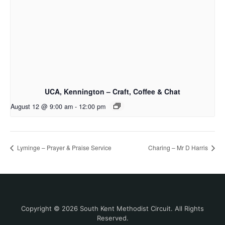
UCA, Kennington – Craft, Coffee & Chat
August 12 @ 9:00 am
-
12:00 pm
Lyminge – Prayer & Praise Service
Charing – Mr D Harris
Copyright © 2026 South Kent Methodist Circuit. All Rights
Reserved.