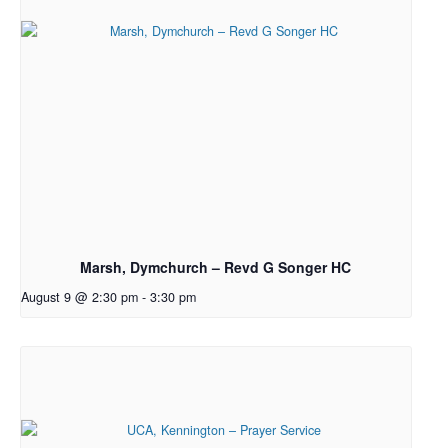
Marsh, Dymchurch – Revd G Songer HC
August 9 @ 2:30 pm
-
3:30 pm