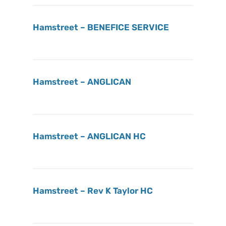
Hamstreet – BENEFICE SERVICE
Hamstreet – ANGLICAN
Hamstreet – ANGLICAN HC
Hamstreet – Rev K Taylor HC