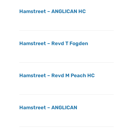
Hamstreet – ANGLICAN HC
Hamstreet – Revd T Fogden
Hamstreet – Revd M Peach HC
Hamstreet – ANGLICAN