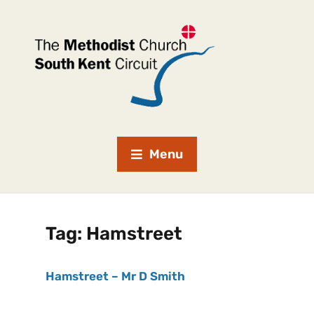
Menu
Tag:
Hamstreet
Hamstreet – Mr D Smith