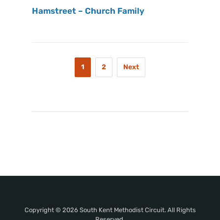
Hamstreet – Church Family
1
2
Next
Copyright © 2026 South Kent Methodist Circuit. All Rights
Reserved.