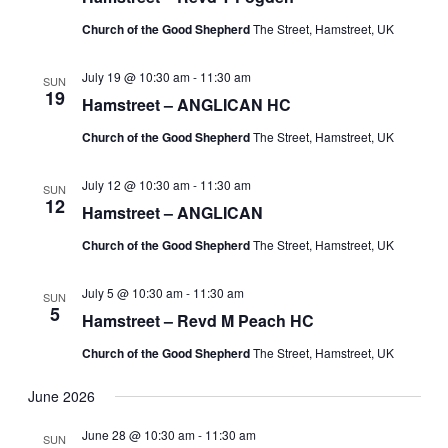
Church of the Good Shepherd
The Street, Hamstreet, UK
July 19 @ 10:30 am
-
11:30 am
SUN
19
Hamstreet – ANGLICAN HC
Church of the Good Shepherd
The Street, Hamstreet, UK
July 12 @ 10:30 am
-
11:30 am
SUN
12
Hamstreet – ANGLICAN
Church of the Good Shepherd
The Street, Hamstreet, UK
July 5 @ 10:30 am
-
11:30 am
SUN
5
Hamstreet – Revd M Peach HC
Church of the Good Shepherd
The Street, Hamstreet, UK
June 2026
June 28 @ 10:30 am
-
11:30 am
SUN