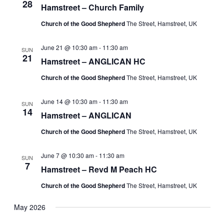
28
Hamstreet – Church Family
Church of the Good Shepherd
The Street, Hamstreet, UK
June 21 @ 10:30 am
-
11:30 am
SUN
21
Hamstreet – ANGLICAN HC
Church of the Good Shepherd
The Street, Hamstreet, UK
June 14 @ 10:30 am
-
11:30 am
SUN
14
Hamstreet – ANGLICAN
Church of the Good Shepherd
The Street, Hamstreet, UK
June 7 @ 10:30 am
-
11:30 am
SUN
7
Hamstreet – Revd M Peach HC
Church of the Good Shepherd
The Street, Hamstreet, UK
May 2026