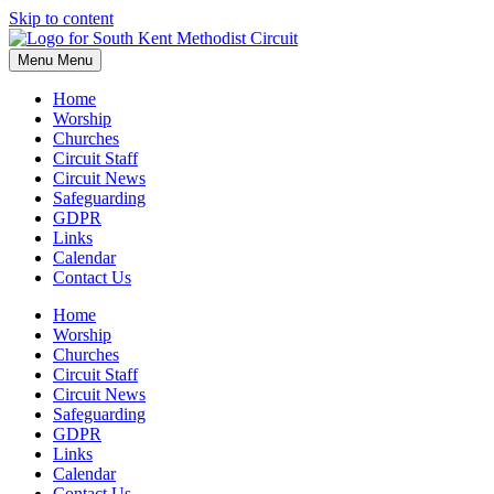
Skip to content
Menu
Menu
Home
Worship
Churches
Circuit Staff
Circuit News
Safeguarding
GDPR
Links
Calendar
Contact Us
Home
Worship
Churches
Circuit Staff
Circuit News
Safeguarding
GDPR
Links
Calendar
Contact Us