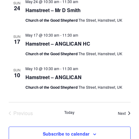
May 24 @ 10:30 am
-
11:30 am
SUN
24
Hamstreet – Mr D Smith
Church of the Good Shepherd
The Street, Hamstreet, UK
May 17 @ 10:30 am
-
11:30 am
SUN
17
Hamstreet – ANGLICAN HC
Church of the Good Shepherd
The Street, Hamstreet, UK
May 10 @ 10:30 am
-
11:30 am
SUN
10
Hamstreet – ANGLICAN
Church of the Good Shepherd
The Street, Hamstreet, UK
Previous
Today
Events
Next
Events
Subscribe to calendar