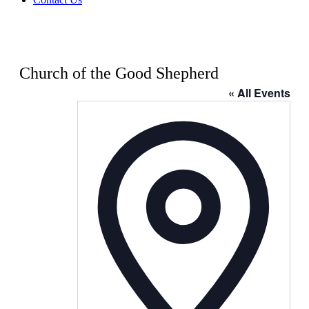
Church of the Good Shepherd
« All Events
Address