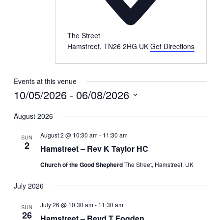
The Street
Hamstreet
,
TN26 2HG
UK
Get Directions
Events at this venue
10/05/2026
 - 
06/08/2026
Select
date.
August 2026
August 2 @ 10:30 am
-
11:30 am
SUN
2
Hamstreet – Rev K Taylor HC
Church of the Good Shepherd
The Street, Hamstreet, UK
July 2026
July 26 @ 10:30 am
-
11:30 am
SUN
26
Hamstreet – Revd T Fogden