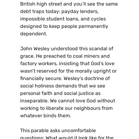
British high street and you’ll see the same
debt traps today: payday lenders,
impossible student loans, and cycles
designed to keep people permanently
dependent.
John Wesley understood this scandal of
grace. He preached to coal miners and
factory workers, insisting that God’s love
wasn’t reserved for the morally upright or
financially secure. Wesley’s doctrine of
social holiness demands that we see
personal faith and social justice as
inseparable. We cannot love God without
working to liberate our neighbours from
whatever binds them.
This parable asks uncomfortable
questions: What would it look like for the