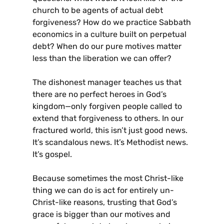
church to be agents of actual debt
forgiveness? How do we practice Sabbath
economics in a culture built on perpetual
debt? When do our pure motives matter
less than the liberation we can offer?
The dishonest manager teaches us that
there are no perfect heroes in God’s
kingdom—only forgiven people called to
extend that forgiveness to others. In our
fractured world, this isn’t just good news.
It’s scandalous news. It’s Methodist news.
It’s gospel.
Because sometimes the most Christ-like
thing we can do is act for entirely un-
Christ-like reasons, trusting that God’s
grace is bigger than our motives and