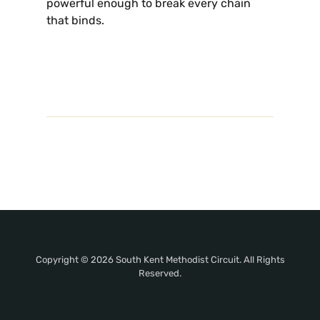
powerful enough to break every chain
that binds.
Copyright © 2026 South Kent Methodist Circuit. All Rights
Reserved.