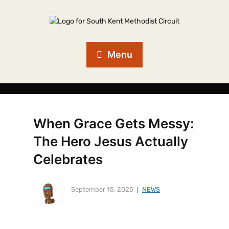
Menu
When Grace Gets Messy:
The Hero Jesus Actually
Celebrates
September 15, 2025
NEWS