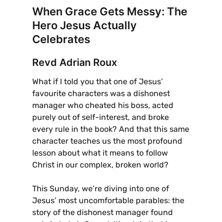
When Grace Gets Messy: The
Hero Jesus Actually
Celebrates
Revd Adrian Roux
What if I told you that one of Jesus’
favourite characters was a dishonest
manager who cheated his boss, acted
purely out of self-interest, and broke
every rule in the book? And that this same
character teaches us the most profound
lesson about what it means to follow
Christ in our complex, broken world?
This Sunday, we’re diving into one of
Jesus’ most uncomfortable parables: the
story of the dishonest manager found