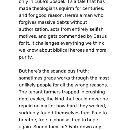
only in Luke’s Gospel. It’s a tale that has
made theologians squirm for centuries,
and for good reason. Here’s a man who
forgives massive debts without
authorization, acts from entirely selfish
motives, and gets commended by Jesus
for it. It challenges everything we think
we know about biblical heroes and moral
purity.
But here’s the scandalous truth:
sometimes grace works through the most
unlikely people for all the wrong reasons.
The tenant farmers trapped in crushing
debt cycles, the kind that could never be
repaid no matter how hard they worked,
suddenly found themselves free. Free to
breathe, free to choose, free to hope
again. Sound familiar? Walk down any