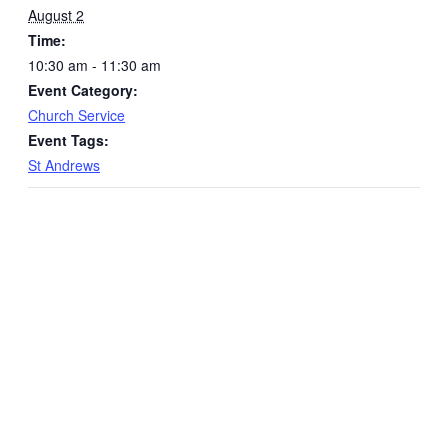
August 2
Time:
10:30 am - 11:30 am
Event Category:
Church Service
Event Tags:
St Andrews