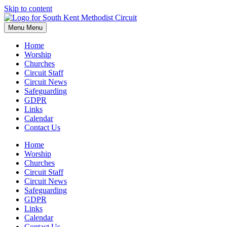
Skip to content
Menu
Menu
Home
Worship
Churches
Circuit Staff
Circuit News
Safeguarding
GDPR
Links
Calendar
Contact Us
Home
Worship
Churches
Circuit Staff
Circuit News
Safeguarding
GDPR
Links
Calendar
Contact Us