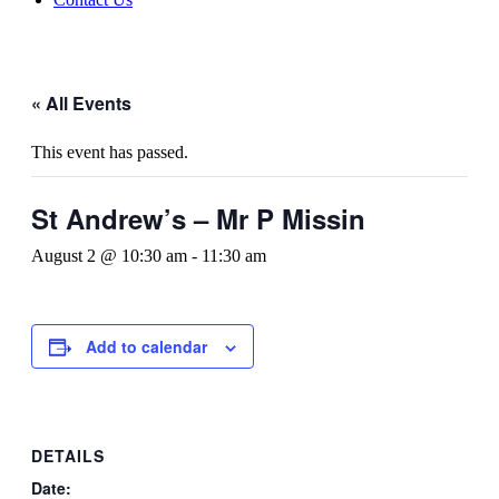
« All Events
This event has passed.
St Andrew’s – Mr P Missin
August 2 @ 10:30 am
-
11:30 am
Add to calendar
DETAILS
Date: