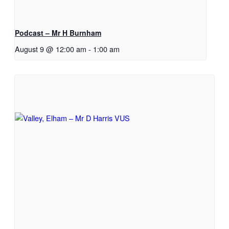
Podcast – Mr H Burnham
August 9 @ 12:00 am
-
1:00 am