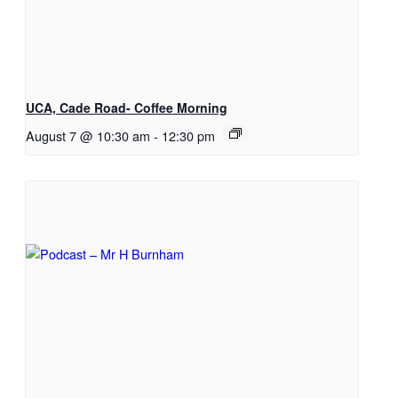
UCA, Cade Road- Coffee Morning
August 7 @ 10:30 am
-
12:30 pm