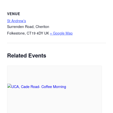
VENUE
St Andrew’s
Surrenden Road, Cheriton
Folkestone
,
CT19 4DY
UK
+ Google Map
Related Events