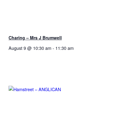
Charing – Mrs J Brumwell
August 9 @ 10:30 am
-
11:30 am