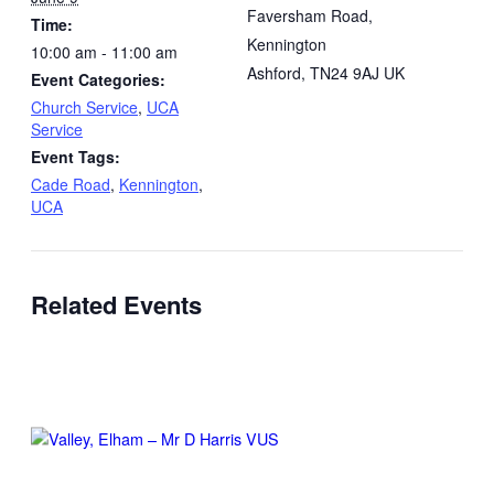
Faversham Road,
Time:
Kennington
10:00 am - 11:00 am
Ashford
,
TN24 9AJ
UK
Event Categories:
Church Service
,
UCA
Service
Event Tags:
Cade Road
,
Kennington
,
UCA
Related Events