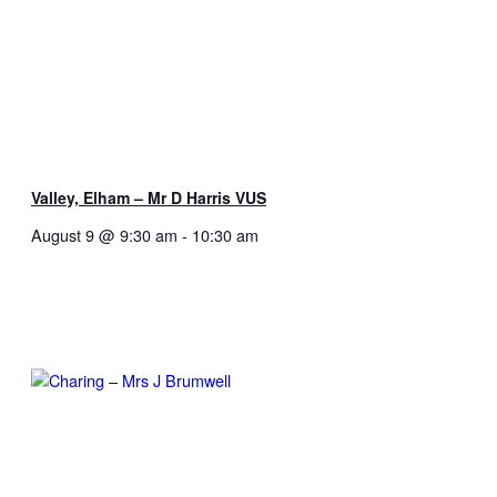
Valley, Elham – Mr D Harris VUS
August 9 @ 9:30 am
-
10:30 am