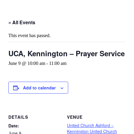
« All Events
This event has passed.
UCA, Kennington – Prayer Service
June 9 @ 10:00 am
-
11:00 am
Add to calendar
DETAILS
VENUE
United Church Ashford –
Date:
Kennington United Church
June 9