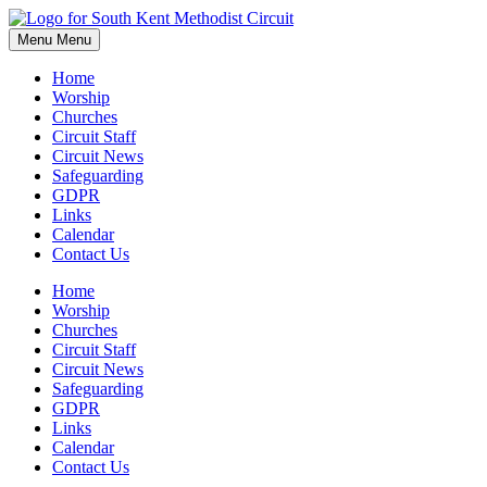
Skip
to
Menu
Menu
content
Home
Worship
Churches
Circuit Staff
Circuit News
Safeguarding
GDPR
Links
Calendar
Contact Us
Home
Worship
Churches
Circuit Staff
Circuit News
Safeguarding
GDPR
Links
Calendar
Contact Us