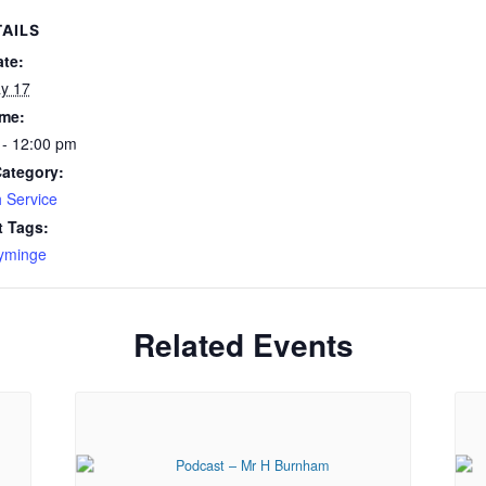
AILS
ate:
y 17
ime:
 - 12:00 pm
Category:
 Service
t Tags:
yminge
Related Events