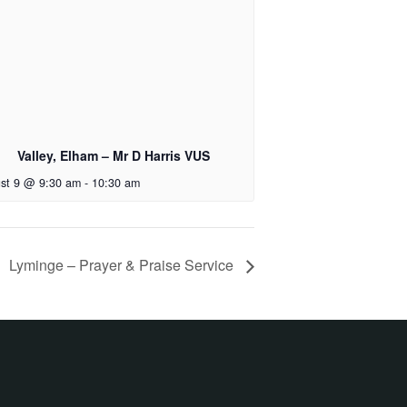
Valley, Elham – Mr D Harris VUS
st 9 @ 9:30 am
-
10:30 am
Lyminge – Prayer & Praise Service