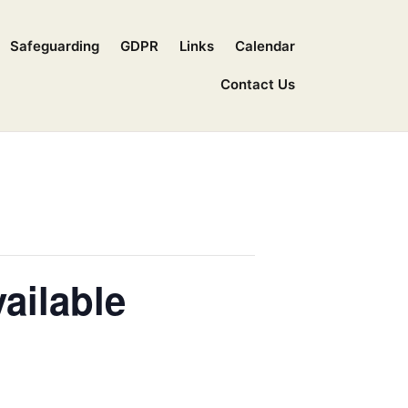
Safeguarding
GDPR
Links
Calendar
Contact Us
ailable