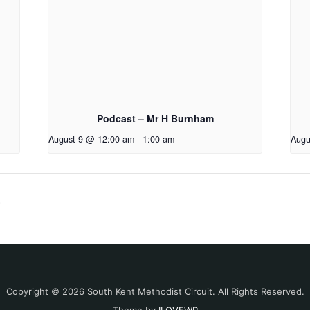
Podcast – Mr H Burnham
August 9 @ 12:00 am
-
1:00 am
Augu
o
Copyright © 2026 South Kent Methodist Circuit. All Rights Reserved.
Theme by
ILOVEWP