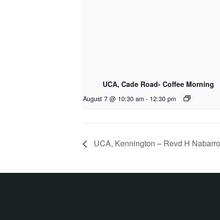
UCA, Cade Road- Coffee Morning
August 7 @ 10:30 am
-
12:30 pm
UCA, Kennington – Revd H Nabarr