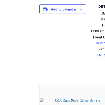
DET
Add to calendar
D
Ma
T
11:00 am
Event 
Church
Even
LA
,
L