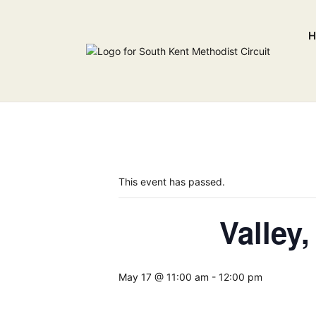
H
This event has passed.
Valley
May 17 @ 11:00 am
-
12:00 pm