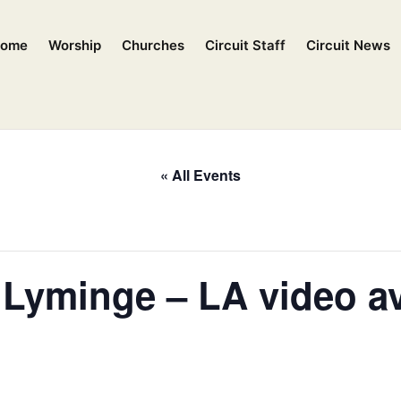
ome
Worship
Churches
Circuit Staff
Circuit News
« All Events
, Lyminge – LA video av