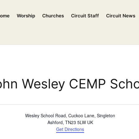
ome
Worship
Churches
Circuit Staff
Circuit News
ohn Wesley CEMP Scho
Wesley School Road, Cuckoo Lane, Singleton
Ashford
,
TN23 5LW
UK
Get Directions