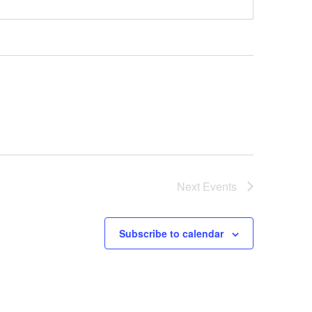
Next
Events
Subscribe to calendar