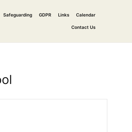
Safeguarding
GDPR
Links
Calendar
Contact Us
ol